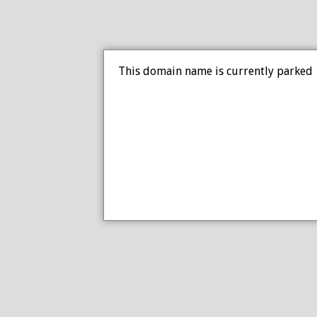
This domain name is currently parked